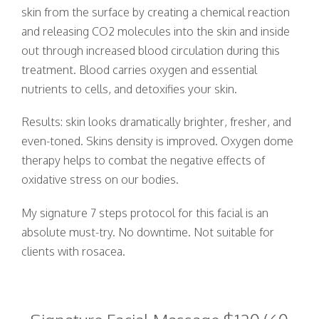
skin from the surface by creating a chemical reaction
24
25
26
27
28
29
30
and releasing CO2 molecules into the skin and inside
out through increased blood circulation during this
31
1
2
3
4
5
6
treatment. Blood carries oxygen and essential
nutrients to cells, and detoxifies your skin.
Results: skin looks dramatically brighter, fresher, and
even-toned. Skins density is improved. Oxygen dome
therapy helps to combat the negative effects of
oxidative stress on our bodies.
My signature 7 steps protocol for this facial is an
absolute must-try. No downtime. Not suitable for
clients with rosacea.