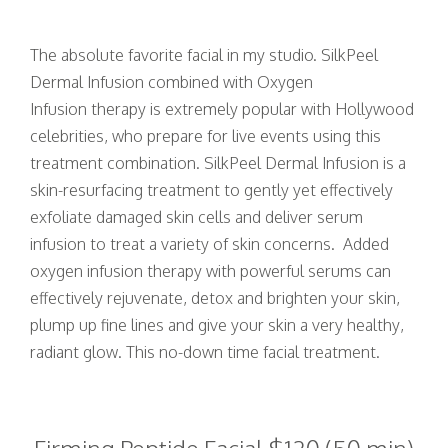
The absolute favorite facial in my studio. SilkPeel
Dermal Infusion combined with Oxygen
Infusion therapy is extremely popular with Hollywood
celebrities, who prepare for live events using this
treatment combination. SilkPeel Dermal Infusion is a
skin-resurfacing treatment to gently yet effectively
exfoliate damaged skin cells and deliver serum
infusion to treat a variety of skin concerns. Added
oxygen infusion therapy with powerful serums can
effectively rejuvenate, detox and brighten your skin,
plump up fine lines and give your skin a very healthy,
radiant glow. This no-down time facial treatment.