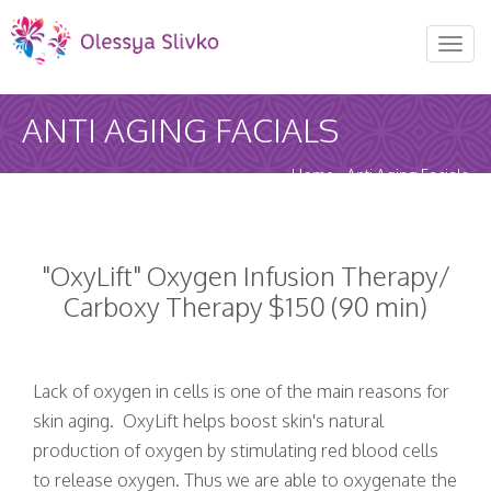
REQUEST AN APPOINTMENT
Toggl
naviga
Upon completing this booking, you will receive a
ANTI AGING FACIALS
booking confirmation!
AUGUST 2026
Home
-
Anti Aging Facials
MON
TUE
WED
THU
FRI
SAT
SUN
27
28
29
30
31
1
2
"OxyLift" Oxygen Infusion Therapy/
Carboxy Therapy $150 (90 min)
3
4
5
6
7
8
9
10
11
12
13
14
15
16
Lack of oxygen in cells is one of the main reasons for
skin aging. OxyLift helps boost skin's natural
17
production of oxygen by stimulating red blood cells
18
19
20
21
22
23
to release oxygen. Thus we are able to oxygenate the