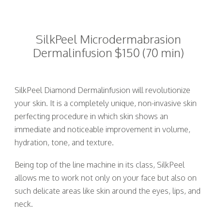
SilkPeel Microdermabrasion
Dermalinfusion $150 (70 min)
SilkPeel Diamond Dermalinfusion will revolutionize
your skin. It is a completely unique, non-invasive skin
perfecting procedure in which skin shows an
immediate and noticeable improvement in volume,
hydration, tone, and texture.
Being top of the line machine in its class, SilkPeel
allows me to work not only on your face but also on
such delicate areas like skin around the eyes, lips, and
neck.