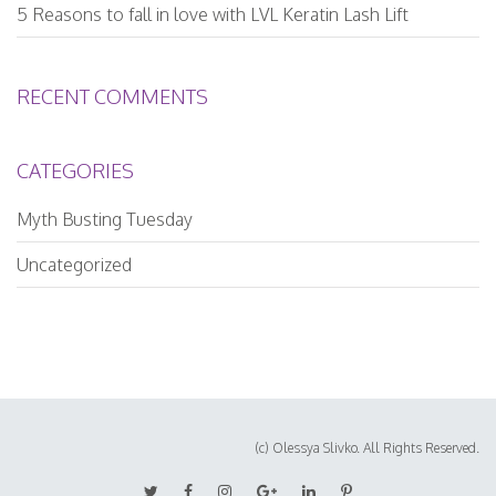
5 Reasons to fall in love with LVL Keratin Lash Lift
RECENT COMMENTS
CATEGORIES
Myth Busting Tuesday
Uncategorized
(c) Olessya Slivko. All Rights Reserved.