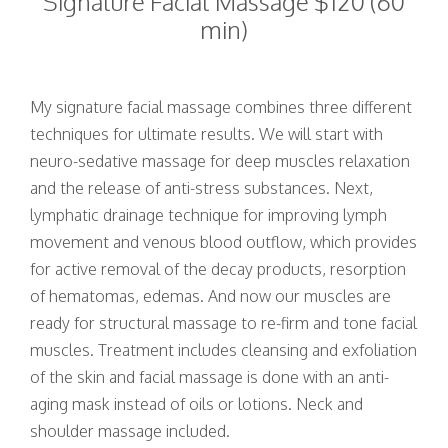
Signature Facial Massage $120 (60
min)
My signature facial massage combines three different
techniques for ultimate results. We will start with
neuro-sedative massage for deep muscles relaxation
and the release of anti-stress substances. Next,
lymphatic drainage technique for improving lymph
movement and venous blood outflow, which provides
for active removal of the decay products, resorption
of hematomas, edemas. And now our muscles are
ready for structural massage to re-firm and tone facial
muscles. Treatment includes cleansing and exfoliation
of the skin and facial massage is done with an anti-
aging mask instead of oils or lotions. Neck and
shoulder massage included.