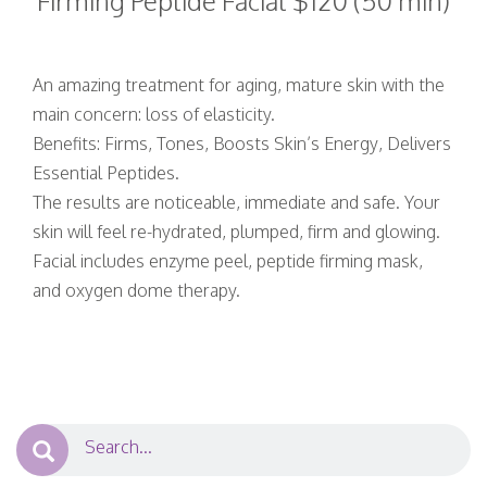
Firming Peptide Facial $120 (50 min)
An amazing treatment for aging, mature skin with the
main concern: loss of elasticity.
Benefits: Firms, Tones, Boosts Skin’s Energy, Delivers
Essential Peptides.
The results are noticeable, immediate and safe. Your
skin will feel re-hydrated, plumped, firm and glowing.
Facial includes enzyme peel, peptide firming mask,
and oxygen dome therapy.