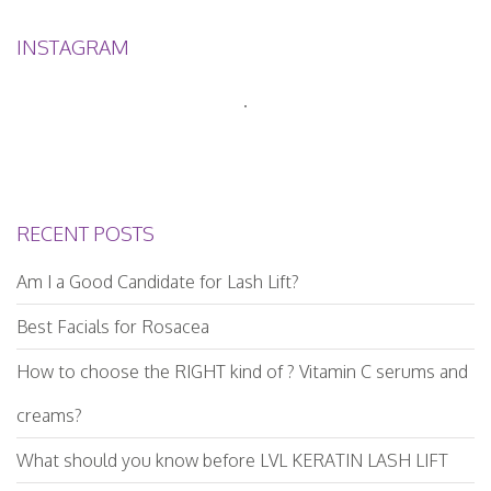
INSTAGRAM
RECENT POSTS
Am I a Good Candidate for Lash Lift?
Best Facials for Rosacea
How to choose the RIGHT kind of ? Vitamin C serums and
creams?
What should you know before LVL KERATIN LASH LIFT