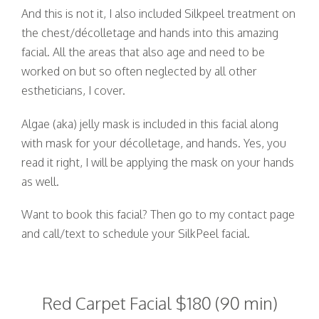
And this is not it, I also included Silkpeel treatment on
the chest/décolletage and hands into this amazing
facial. All the areas that also age and need to be
worked on but so often neglected by all other
estheticians, I cover.
Algae (aka) jelly mask is included in this facial along
with mask for your décolletage, and hands. Yes, you
read it right, I will be applying the mask on your hands
as well.
Want to book this facial? Then go to my contact page
and call/text to schedule your SilkPeel facial.
Red Carpet Facial $180 (90 min)