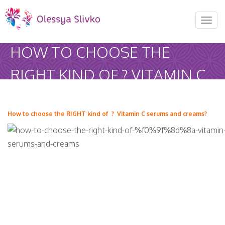
REQUEST AN APPOINTMENT
Toggl
naviga
Upon completing this booking, you will receive a booking
HOW TO CHOOSE THE
confirmation!
RIGHT KIND OF ? VITAMIN C
AUGUST 2026
SERUMS AND CREAMS?
MON
TUE
WED
THU
FRI
SAT
olessyaslivko
January 4, 2017
Uncategorized
How to choose the RIGHT kind of
? Vitamin C serums and creams?
27
28
29
30
31
1
Home
-
Uncategorized
-
How to choose…
3
4
5
6
7
8
10
11
12
13
14
15
17
18
19
20
21
22