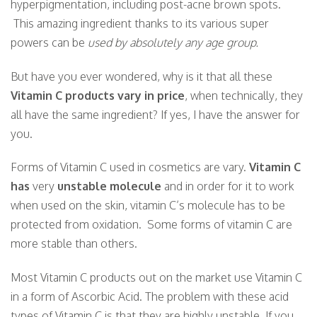
hyperpigmentation, including post-acne brown spots.
This amazing ingredient thanks to its various super
powers can be
used by absolutely any age group.
But have you ever wondered, why is it that all these
Vitamin C products vary in price
, when technically, they
all have the same ingredient? If yes, I have the answer for
you.
Forms of Vitamin C used in cosmetics are vary.
Vitamin C
has
very
unstable molecule
and in order for it to work
when used on the skin, vitamin C’s molecule has to be
protected from oxidation. Some forms of vitamin C are
more stable than others.
Most Vitamin C products out on the market use Vitamin C
in a form of Ascorbic Acid. The problem with these acid
types of Vitamin C is that they are highly unstable. If you