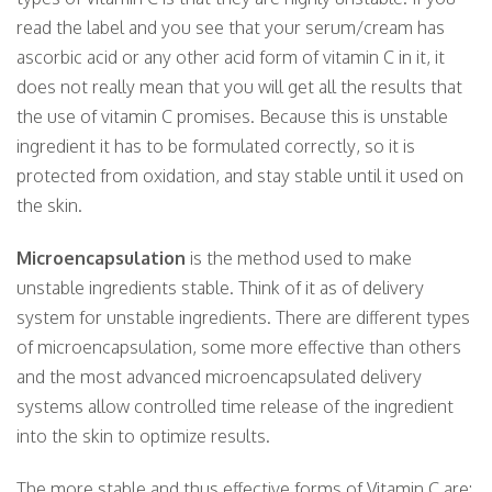
read the label and you see that your serum/cream has
ascorbic acid or any other acid form of vitamin C in it, it
does not really mean that you will get all the results that
the use of vitamin C promises. Because this is unstable
ingredient it has to be formulated correctly, so it is
protected from oxidation, and stay stable until it used on
the skin.
Microencapsulation
is the method used to make
unstable ingredients stable. Think of it as of delivery
system for unstable ingredients. There are different types
of microencapsulation, some more effective than others
and the most advanced microencapsulated delivery
systems allow controlled time release of the ingredient
into the skin to optimize results.
The more stable and thus effective forms of Vitamin C are: