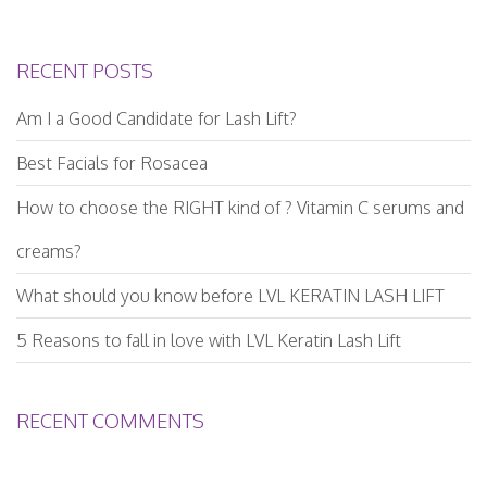
RECENT POSTS
Am I a Good Candidate for Lash Lift?
Best Facials for Rosacea
How to choose the RIGHT kind of ? Vitamin C serums and
creams?
What should you know before LVL KERATIN LASH LIFT
5 Reasons to fall in love with LVL Keratin Lash Lift
RECENT COMMENTS