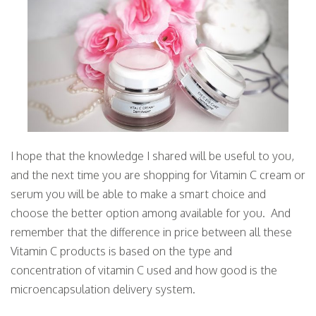
I hope that the knowledge I shared will be useful to you,
and the next time you are shopping for Vitamin C cream or
serum you will be able to make a smart choice and
choose the better option among available for you. And
remember that the difference in price between all these
Vitamin C products is based on the type and
concentration of vitamin C used and how good is the
microencapsulation delivery system.