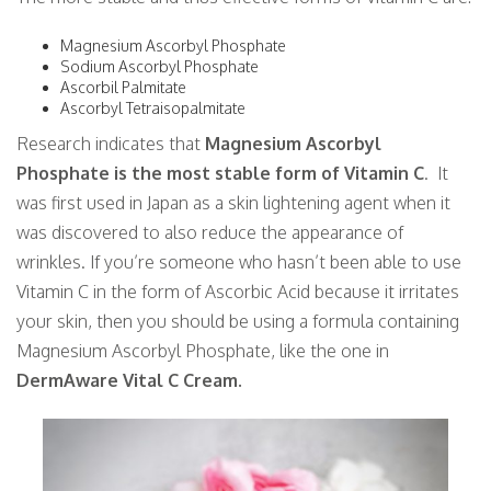
Magnesium Ascorbyl Phosphate
Sodium Ascorbyl Phosphate
Ascorbil Palmitate
Ascorbyl Tetraisopalmitate
Research indicates that
Magnesium Ascorbyl
Phosphate is the most stable form of Vitamin C
. It
was first used in Japan as a skin lightening agent when it
was discovered to also reduce the appearance of
wrinkles. If you’re someone who hasn’t been able to use
Vitamin C in the form of Ascorbic Acid because it irritates
your skin, then you should be using a formula containing
Magnesium Ascorbyl Phosphate, like the one in
DermAware Vital C Cream.