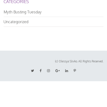
CATEGORIES
Myth Busting Tuesday
Uncategorized
(c) Olessya Slivko. All Rights Reserved.