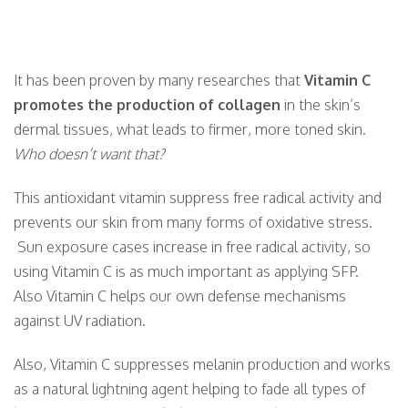
24
25
26
27
28
29
It has been proven by many researches that
Vitamin C
promotes the production of collagen
in the skin’s
dermal tissues, what leads to firmer, more toned skin.
31
1
2
3
4
5
Who doesn’t want that?
This antioxidant vitamin suppress free radical activity and
prevents our skin from many forms of oxidative stress.
Sun exposure cases increase in free radical activity, so
using Vitamin C is as much important as applying SFP.
Also Vitamin C helps our own defense mechanisms
against UV radiation.
Also, Vitamin C suppresses melanin production and works
as a natural lightning agent helping to fade all types of