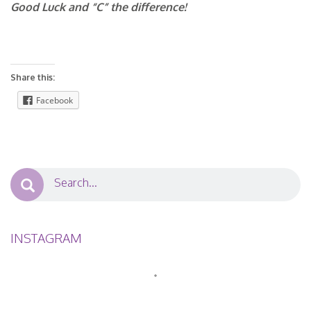
Good Luck and “C” the difference!
Share this:
Facebook
INSTAGRAM